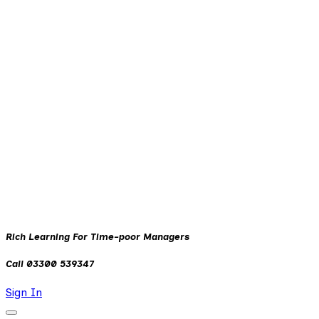
Rich Learning For Time-poor Managers
Call 03300 539347
Sign In