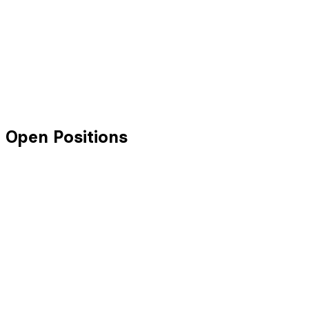
Open Positions