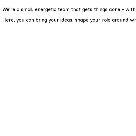
We’re a small, energetic team that gets things done – with
Here, you can bring your ideas, shape your role around w