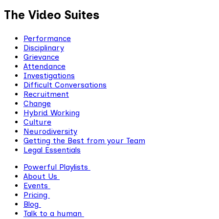
The Video Suites
Performance
Disciplinary
Grievance
Attendance
Investigations
Difficult Conversations
Recruitment
Change
Hybrid Working
Culture
Neurodiversity
Getting the Best from your Team
Legal Essentials
Powerful Playlists
About Us
Events
Pricing
Blog
Talk to a human