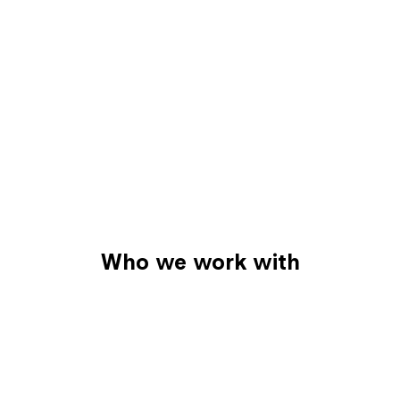
Who we work with