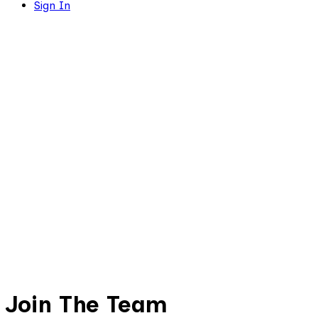
Sign In
Join The Team