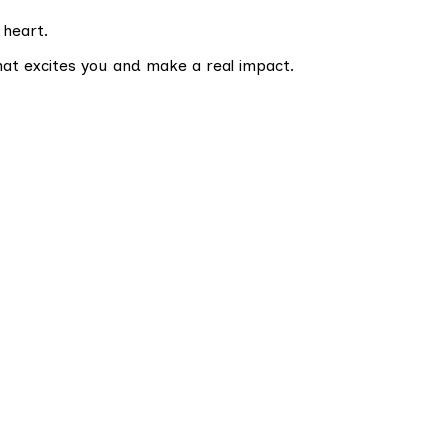
 heart.
hat excites you and make a real impact.